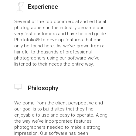
Experience
Several of the top commercial and editorial 
photographers in the industry became our 
very first customers and have helped guide 
Photofolio® to develop features that can 
only be found here. As we've grown from a 
handful to thousands of professional 
photographers using our software we've 
listened to their needs the entire way.
Philosophy
We come from the client perspective and 
our goal is to build sites that they find 
enjoyable to use and easy to operate. Along 
the way we've incorporated features 
photographers needed to make a strong 
impression. Our software has been 