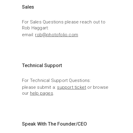
Sales
For Sales Questions please reach out to 
Rob Haggart:
email: 
rob@photofolio.com
Technical Support
For Technical Support Questions:
please submit a: 
support ticket
 or browse 
our 
help pages
.
Speak With The Founder/CEO