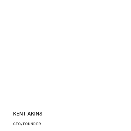
KENT AKINS
CTO/FOUNDER