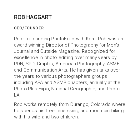
ROB HAGGART
CEO/FOUNDER
ABOUT US
Prior to founding PhotoFolio with Kent, Rob was an 
Building Tools
award winning Director of Photography for Men's 
Journal and Outside Magazine. Recognized for 
to help You Succeed
excellence in photo editing over many years by 
PDN, SPD, Graphis, American Photography, ASME 
and Communication Arts. He has given talks over 
the years to various photographers groups 
including APA and ASMP chapters, annually at the 
Photo-Plus Expo, National Geographic, and Photo 
LA.
Rob works remotely from Durango, Colorado where 
he spends his free time skiing and mountain biking 
with his wife and two children.