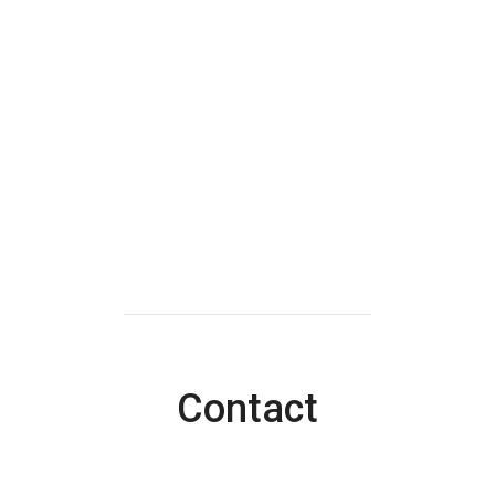
Contact