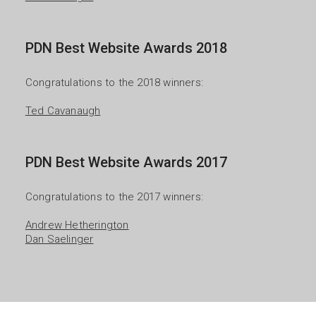
PDN Best Website Awards 2018
Congratulations to the 2018 winners:

Ted Cavanaugh
PDN Best Website Awards 2017
Congratulations to the 2017 winners:

Andrew Hetherington
Dan Saelinger