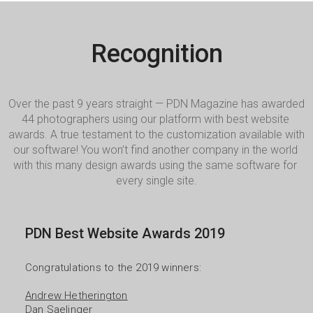
Recognition
Over the past 9 years straight — PDN Magazine has awarded 
44 photographers using our platform with best website 
awards. A true testament to the customization available with 
our software! You won’t find another company in the world 
with this many design awards using the same software for 
every single site.
PDN Best Website Awards 2019
Congratulations to the 2019 winners:

Andrew Hetherington
Dan Saelinger