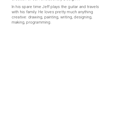
In his spare time Jeff plays the guitar and travels 
with his family. He loves pretty much anything 
creative: drawing, painting, writing, designing, 
making, programming.