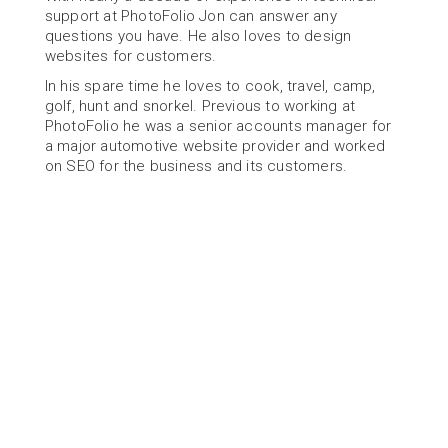
support at PhotoFolio Jon can answer any 
questions you have. He also loves to design 
websites for customers.
In his spare time he loves to cook, travel, camp, 
golf, hunt and snorkel. Previous to working at 
PhotoFolio he was a senior accounts manager for 
a major automotive website provider and worked 
on SEO for the business and its customers.