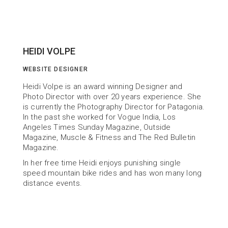
HEIDI VOLPE
WEBSITE DESIGNER
Heidi Volpe is an award winning Designer and 
Photo Director with over 20 years experience. She 
is currently the Photography Director for Patagonia. 
In the past she worked for Vogue India, Los 
Angeles Times Sunday Magazine, Outside 
Magazine, Muscle & Fitness and The Red Bulletin 
Magazine.
In her free time Heidi enjoys punishing single 
speed mountain bike rides and has won many long 
distance events.