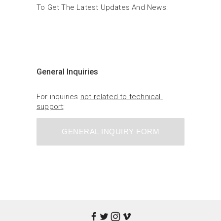
To Get The Latest Updates And News:
General Inquiries
For inquiries 
not related to technical 
support
:
GENERAL INQUIRY FORM