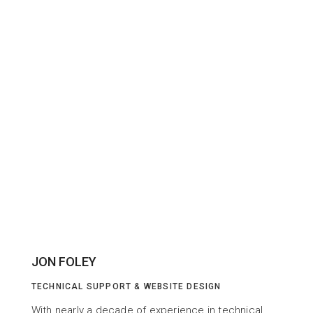
JON FOLEY
TECHNICAL SUPPORT & WEBSITE DESIGN
With nearly a decade of experience in technical 