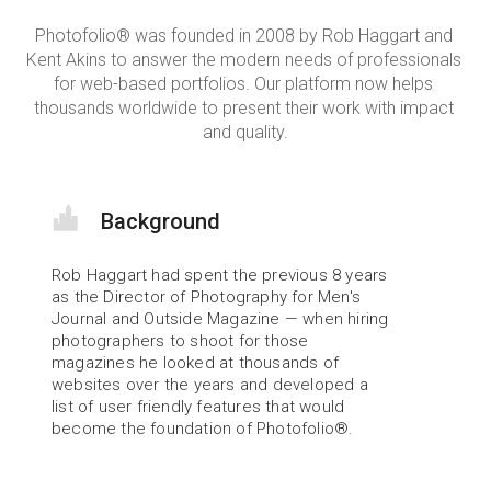
Photofolio® was founded in 2008 by Rob Haggart and 
Kent Akins to answer the modern needs of professionals 
for web-based portfolios. Our platform now helps 
thousands worldwide to present their work with impact 
and quality.
Background
Rob Haggart had spent the previous 8 years 
as the Director of Photography for Men's 
Journal and Outside Magazine — when hiring 
photographers to shoot for those 
magazines he looked at thousands of 
websites over the years and developed a 
list of user friendly features that would 
become the foundation of Photofolio®.