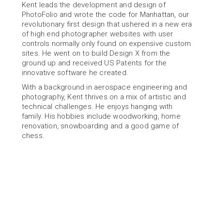
Kent leads the development and design of 
PhotoFolio and wrote the code for Manhattan, our 
revolutionary first design that ushered in a new era 
of high end photographer websites with user 
controls normally only found on expensive custom 
sites. He went on to build Design X from the 
ground up and received US Patents for the 
innovative software he created.
With a background in aerospace engineering and 
photography, Kent thrives on a mix of artistic and 
technical challenges. He enjoys hanging with 
family. His hobbies include woodworking, home 
renovation, snowboarding and a good game of 
chess.