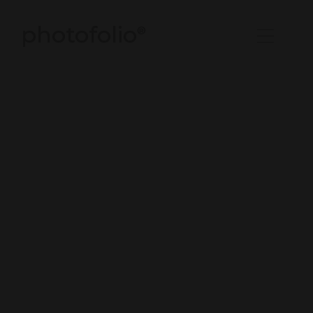
photofolio
®