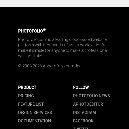
®
PHOTOFOLIO
Photofolio.com is a leading cloud-based website 
platform with thousands of users worldwide. We 
make it simple for anyone to make a professional 
web portfolio.
© 2008-2026 Aphotofolio.com, Inc
PRODUCT
FOLLOW
PRICING
PHOTOFOLIO NEWS
FEATURE LIST
APHOTOEDITOR
DESIGN SERVICES
INSTAGRAM
DOCUMENTATION
FACEBOOK