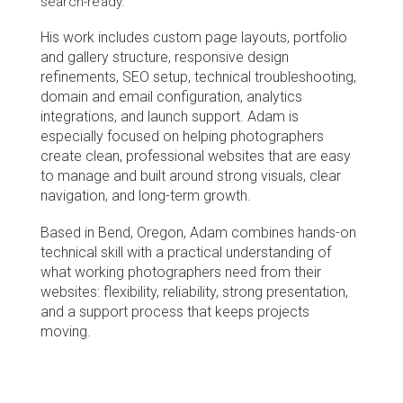
search-ready.
His work includes custom page layouts, portfolio 
and gallery structure, responsive design 
refinements, SEO setup, technical troubleshooting, 
domain and email configuration, analytics 
integrations, and launch support. Adam is 
especially focused on helping photographers 
create clean, professional websites that are easy 
to manage and built around strong visuals, clear 
navigation, and long-term growth.
Based in Bend, Oregon, Adam combines hands-on 
technical skill with a practical understanding of 
what working photographers need from their 
websites: flexibility, reliability, strong presentation, 
and a support process that keeps projects 
moving.