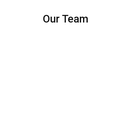
Our Team