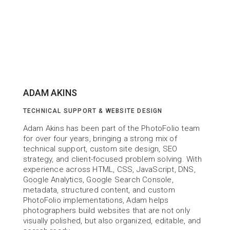
ADAM AKINS
TECHNICAL SUPPORT & WEBSITE DESIGN
Adam Akins has been part of the PhotoFolio team 
for over four years, bringing a strong mix of 
technical support, custom site design, SEO 
strategy, and client-focused problem solving. With 
experience across HTML, CSS, JavaScript, DNS, 
Google Analytics, Google Search Console, 
metadata, structured content, and custom 
PhotoFolio implementations, Adam helps 
photographers build websites that are not only 
visually polished, but also organized, editable, and 