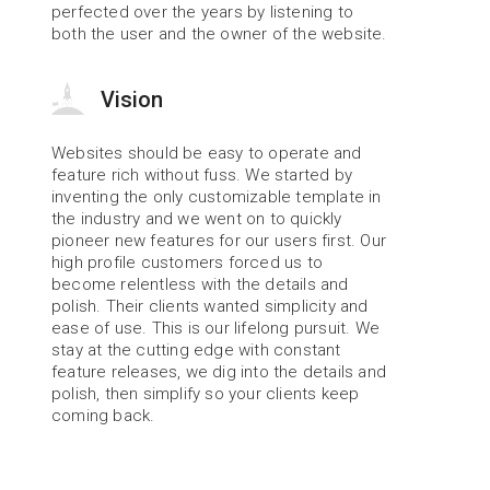
perfected over the years by listening to 
both the user and the owner of the website.
Vision
Websites should be easy to operate and 
feature rich without fuss. We started by 
inventing the only customizable template in 
the industry and we went on to quickly 
pioneer new features for our users first. Our 
high profile customers forced us to 
become relentless with the details and 
polish. Their clients wanted simplicity and 
ease of use. This is our lifelong pursuit. We 
stay at the cutting edge with constant 
feature releases, we dig into the details and 
polish, then simplify so your clients keep 
coming back.