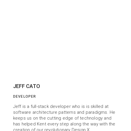
JEFF CATO
DEVELOPER
Jeff is a full-stack developer who is is skilled at 
software architecture patterns and paradigms. He 
keeps us on the cutting edge of technology and 
has helped Kent every step along the way with the 
creation of our revolutionary Design X.