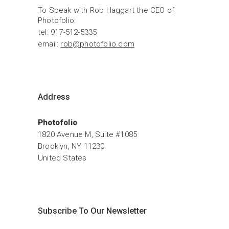
To Speak with Rob Haggart the CEO of 
Photofolio:
tel: 917-512-5335
email: 
rob@photofolio.com
Address
Photofolio
1820 Avenue M, Suite #1085
Brooklyn, NY 11230
United States
Subscribe To Our Newsletter