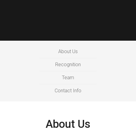
About Us
Recognition
Team
Contact Info
About Us