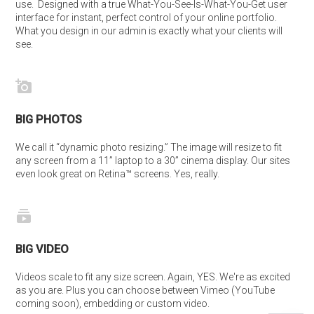
use.  Designed with a true What-You-See-Is-What-You-Get user 
interface for instant, perfect control of your online portfolio. 
What you design in our admin is exactly what your clients will 
see.
BIG PHOTOS
We call it “dynamic photo resizing.” The image will resize to fit 
any screen from a 11” laptop to a 30” cinema display. Our sites 
even look great on Retina™ screens. Yes, really.
BIG VIDEO
Videos scale to fit any size screen. Again, YES. We're as excited 
as you are. Plus you can choose between Vimeo (YouTube 
coming soon), embedding or custom video.