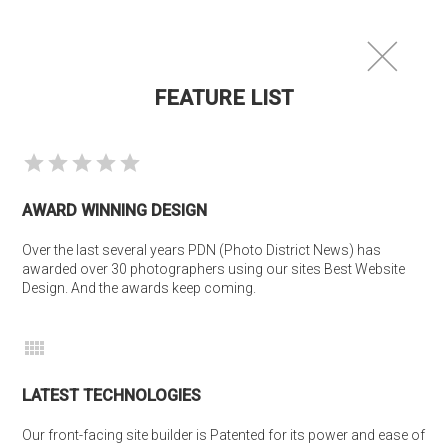
photofolio
®
FEATURE LIST
AWARD WINNING DESIGN
Over the last several years PDN (Photo District News) has 
awarded over 30 photographers using our sites Best Website 
Design. And the awards keep coming.
LATEST TECHNOLOGIES
Our front-facing site builder is Patented for its power and ease of 